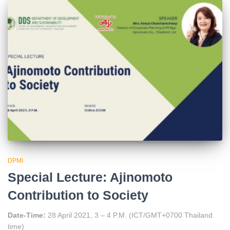
DPMI
Special Lecture: Ajinomoto
Contribution to Society
Date-Time:
28 April 2021, 3 – 4 P.M. (ICT/GMT+0700 Thailand
time)