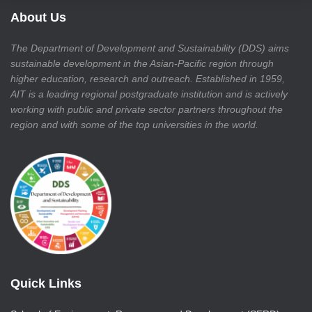
About Us
The Department of Development and Sustainability (DDS) aims
sustainable development in the Asian-Pacific region through
higher education, research and outreach. Established in 1959,
AIT is a leading regional postgraduate institution and is actively
working with public and private sector partners throughout the
region and with some of the top universities in the world.
Quick Links