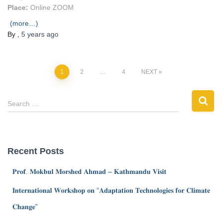
Place:
Online ZOOM
(more…)
By
,
5 years
ago
1
2
…
4
NEXT
Search …
Recent Posts
𝐏𝐫𝐨𝐟. 𝐌𝐨𝐤𝐛𝐮𝐥 𝐌𝐨𝐫𝐬𝐡𝐞𝐝 𝐀𝐡𝐦𝐚𝐝 – 𝐊𝐚𝐭𝐡𝐦𝐚𝐧𝐝𝐮 𝐕𝐢𝐬𝐢𝐭
𝐈𝐧𝐭𝐞𝐫𝐧𝐚𝐭𝐢𝐨𝐧𝐚𝐥 𝐖𝐨𝐫𝐤𝐬𝐡𝐨𝐩 𝐨𝐧 “𝐀𝐝𝐚𝐩𝐭𝐚𝐭𝐢𝐨𝐧 𝐓𝐞𝐜𝐡𝐧𝐨𝐥𝐨𝐠𝐢𝐞𝐬 𝐟𝐨𝐫 𝐂𝐥𝐢𝐦𝐚𝐭𝐞
𝐂𝐡𝐚𝐧𝐠𝐞”