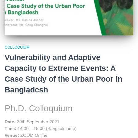
COLLOQUIUM
Vulnerability and Adaptive
Capacity to Extreme Events: A
Case Study of the Urban Poor in
Bangladesh
Ph.D. Colloquium
Date:
29th September 2021
Time:
14:00 – 15:00 (Bangkok Time)
Venue:
ZOOM Online