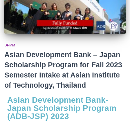
DPMM
Asian Development Bank – Japan
Scholarship Program for Fall 2023
Semester Intake at Asian Institute
of Technology, Thailand
Asian Development Bank-
Japan Scholarship Program
(ADB-JSP) 2023