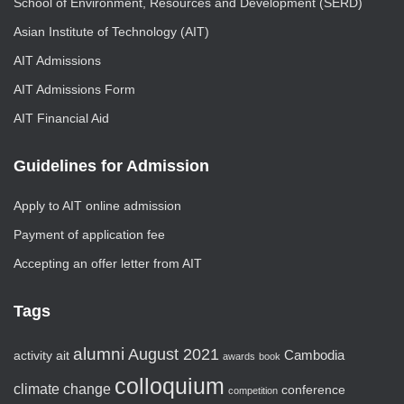
School of Environment, Resources and Development (SERD)
Asian Institute of Technology (AIT)
AIT Admissions
AIT Admissions Form
AIT Financial Aid
Guidelines for Admission
Apply to AIT online admission
Payment of application fee
Accepting an offer letter from AIT
Tags
alumni
August 2021
activity
ait
Cambodia
awards
book
colloquium
climate change
conference
competition