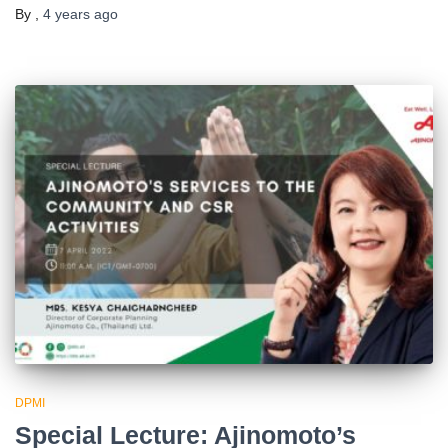
By
,
4 years
ago
DPMI
Special Lecture: Ajinomoto’s