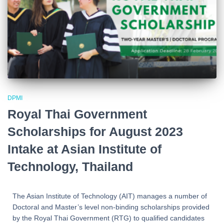
DPMI
Royal Thai Government
Scholarships for August 2023
Intake at Asian Institute of
Technology, Thailand
The Asian Institute of Technology (AIT) manages a number of
Doctoral and Master’s level non-binding scholarships provided
by the Royal Thai Government (RTG) to qualified candidates