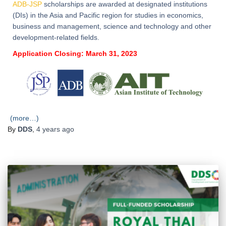
ADB-JSP
scholarships are awarded at designated institutions
(DIs) in the Asia and Pacific region for studies in economics,
business and management, science and technology and other
development-related fields.
Application Closing: March 31, 2023
(more…)
By
DDS
,
4 years
ago