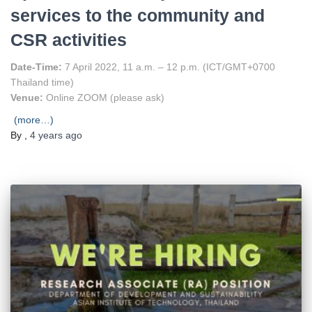
services to the community and
CSR activities
Date-Time:
7 April 2022, 11 a.m. – 12 p.m. (ICT/GMT+0700
Thailand time)
Venue:
Online ZOOM (please ask)
(more…)
By
,
4 years
ago