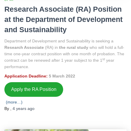
Research Associate (RA) Position
at the Department of Development
and Sustainability
Department of Development and Sustainability is seeking a
Research Associate
(RA) in
the rural study
who will hold a full-
time one-year contract position with one month of probation. The
st
contract can be renewed after 1 year subject to the 1
year
performance.
Application Deadline:
5 March 2022
Apply the RA Position
(more…)
By
,
4 years
ago