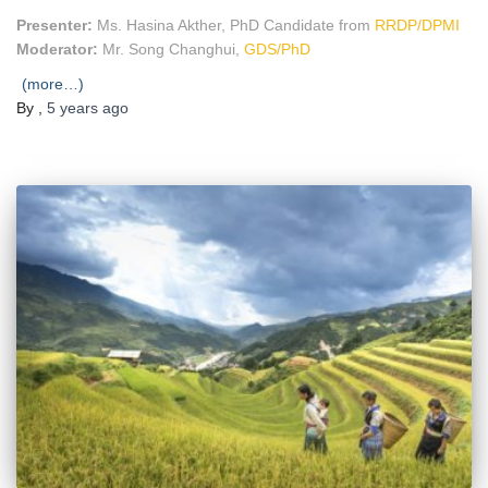
Presenter:
Ms. Hasina Akther, PhD Candidate from
RRDP/DPMI
Moderator:
Mr. Song Changhui,
GDS/PhD
(more…)
By
,
5 years
ago