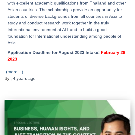
with excellent academic qualifications from Thailand and other
Asian countries. The scholarships provide an opportunity for
students of diverse backgrounds from all countries in Asia to
study and conduct research work together in the truly
International environment at AIT and to build a good
foundation for International understanding among people of
Asia.
Application Deadline for August 2023 Intake:
February 28,
2023
(more…)
By
,
4 years
ago