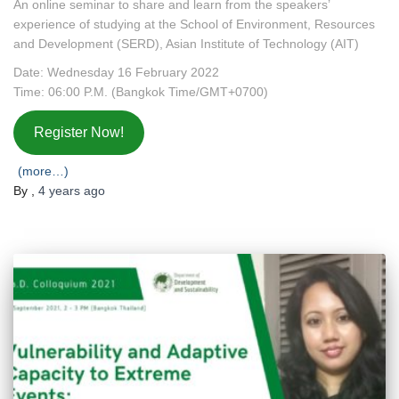
An online seminar to share and learn from the speakers’
experience of studying at the School of Environment, Resources
and Development (SERD), Asian Institute of Technology (AIT)
Date: Wednesday 16 February 2022
Time: 06:00 P.M. (Bangkok Time/GMT+0700)
Register Now!
(more…)
By
,
4 years
ago