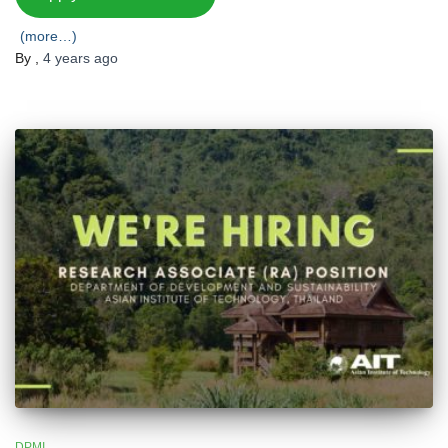
(more…)
By
,
4 years
ago
DPMI