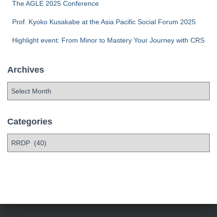
The AGLE 2025 Conference
Prof. Kyoko Kusakabe at the Asia Pacific Social Forum 2025
Highlight event: From Minor to Mastery Your Journey with CRS
Archives
Categories