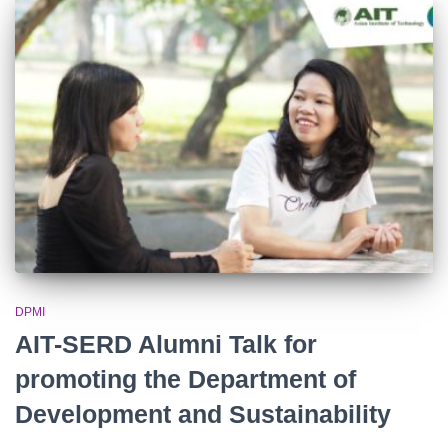
DPMI
AIT-SERD Alumni Talk for
promoting the Department of
Development and Sustainability