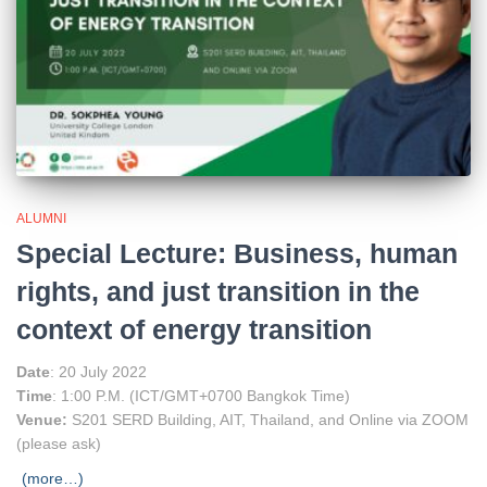
ALUMNI
Special Lecture: Business, human
rights, and just transition in the
context of energy transition
Date
: 20 July 2022
Time
: 1:00 P.M. (ICT/GMT+0700 Bangkok Time)
Venue:
S201 SERD Building, AIT, Thailand, and Online via ZOOM
(please ask)
(more…)