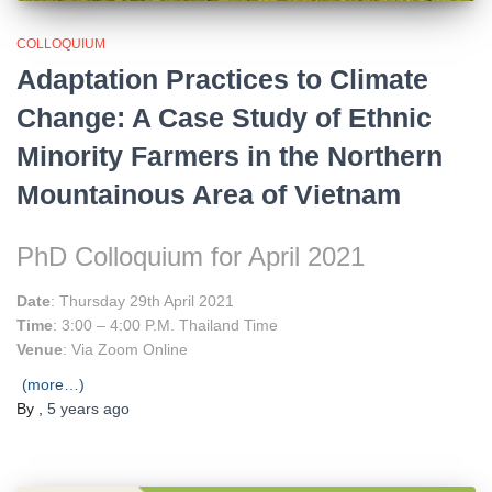
COLLOQUIUM
Adaptation Practices to Climate
Change: A Case Study of Ethnic
Minority Farmers in the Northern
Mountainous Area of Vietnam
PhD Colloquium for April 2021
Date
: Thursday 29th April 2021
Time
: 3:00 – 4:00 P.M. Thailand Time
Venue
: Via Zoom Online
(more…)
By
,
5 years
ago