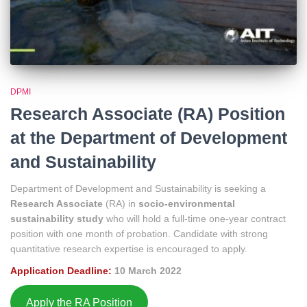
DPMI
Research Associate (RA) Position
at the Department of Development
and Sustainability
Department of Development and Sustainability is seeking a
Research Associate
(RA) in
socio-environmental
sustainability study
who will hold a full-time one-year contract
position with one month of probation. Candidate with strong
quantitative research expertise is encouraged to apply.
Application Deadline:
10 March 2022
Apply the RA Position