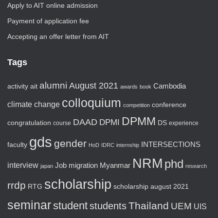
Apply to AIT online admission
Payment of application fee
Accepting an offer letter from AIT
Tags
alumni
August 2021
activity
ait
Cambodia
awards
book
colloquium
climate change
conference
competition
DPMM
DAAD
DPMI
congratulation
DS
course
experience
gds
gender
faculty
INTERSECTIONS
HoD
IDRC
internship
NRM
phd
interview
Job
migration
Myanmar
japan
research
scholarship
rrdp
RTG
scholarship august 2021
seminar
student
Thailand
students
UEM
UIS