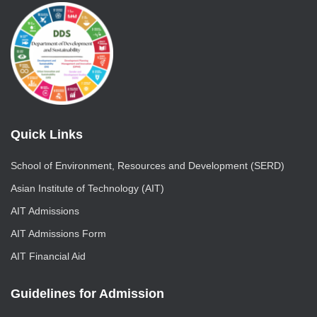
Quick Links
School of Environment, Resources and Development (SERD)
Asian Institute of Technology (AIT)
AIT Admissions
AIT Admissions Form
AIT Financial Aid
Guidelines for Admission