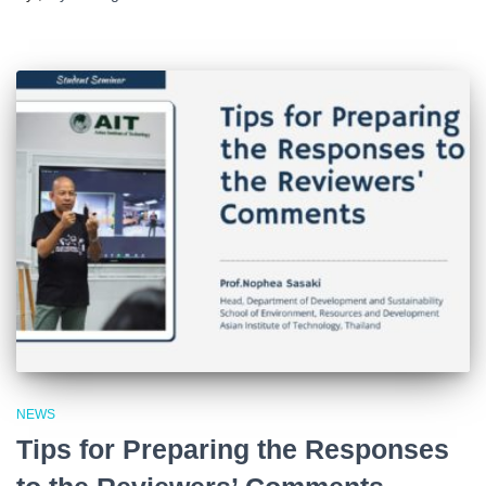
NEWS
Tips for Preparing the Responses