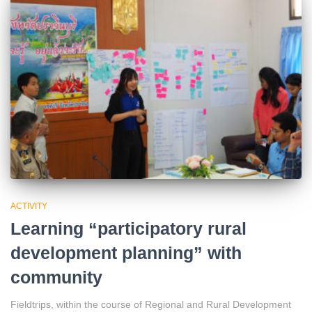
ACTIVITY
Learning “participatory rural
development planning” with
community
Fieldtrips, within the course of Regional and Rural Development