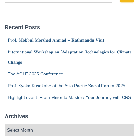
Recent Posts
𝐏𝐫𝐨𝐟. 𝐌𝐨𝐤𝐛𝐮𝐥 𝐌𝐨𝐫𝐬𝐡𝐞𝐝 𝐀𝐡𝐦𝐚𝐝 – 𝐊𝐚𝐭𝐡𝐦𝐚𝐧𝐝𝐮 𝐕𝐢𝐬𝐢𝐭
𝐈𝐧𝐭𝐞𝐫𝐧𝐚𝐭𝐢𝐨𝐧𝐚𝐥 𝐖𝐨𝐫𝐤𝐬𝐡𝐨𝐩 𝐨𝐧 “𝐀𝐝𝐚𝐩𝐭𝐚𝐭𝐢𝐨𝐧 𝐓𝐞𝐜𝐡𝐧𝐨𝐥𝐨𝐠𝐢𝐞𝐬 𝐟𝐨𝐫 𝐂𝐥𝐢𝐦𝐚𝐭𝐞
𝐂𝐡𝐚𝐧𝐠𝐞”
The AGLE 2025 Conference
Prof. Kyoko Kusakabe at the Asia Pacific Social Forum 2025
Highlight event: From Minor to Mastery Your Journey with CRS
Archives