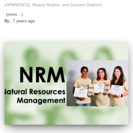
(DPMM/DDS)
, Afsana Shahid, and Gautam Dadhich.
(more…)
By
,
7 years
ago