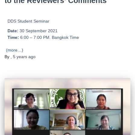
to the Reviewers’ Comments
DDS Student Seminar
Date:
30 September 2021
Time:
6:00 – 7:00 PM. Bangkok Time
(more…)
By
,
5 years
ago