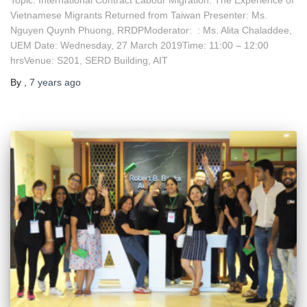
Vietnamese Migrants Returned from Taiwan Presenter: Ms.
Nguyen Quynh Phuong, RRDPModerator: : Ms. Alita Chaladdee,
UEM Date: Wednesday, 27 March 2019Time: 11:00 – 12:00
hrsVenue: S201, SERD Building, AIT
By
,
7 years
ago