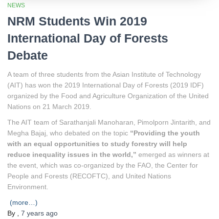
NEWS
NRM Students Win 2019
International Day of Forests
Debate
A team of three students from the Asian Institute of Technology
(AIT) has won the 2019 International Day of Forests (2019 IDF)
organized by the Food and Agriculture Organization of the United
Nations on 21 March 2019.
The AIT team of Sarathanjali Manoharan, Pimolporn Jintarith, and
Megha Bajaj, who debated on the topic
“Providing the youth
with an equal opportunities to study forestry will help
reduce inequality issues in the world,”
emerged as winners at
the event, which was co-organized by the FAO, the Center for
People and Forests (RECOFTC), and United Nations
Environment.
(more…)
By
,
7 years
ago