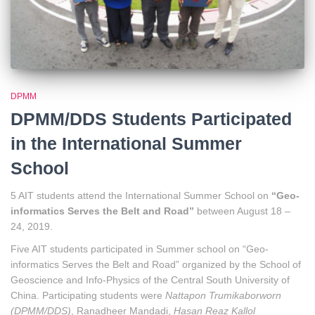
DPMM
DPMM/DDS Students Participated
in the International Summer
School
5 AIT students attend the International Summer School on
“Geo-
informatics Serves the Belt and Road”
between August 18 –
24, 2019.
Five AIT students participated in Summer school on “Geo-
informatics Serves the Belt and Road” organized by the School of
Geoscience and Info-Physics of the Central South University of
China. Participating students were
Nattapon Trumikaborworn
(DPMM/DDS)
, Ranadheer Mandadi,
Hasan Reaz Kallol