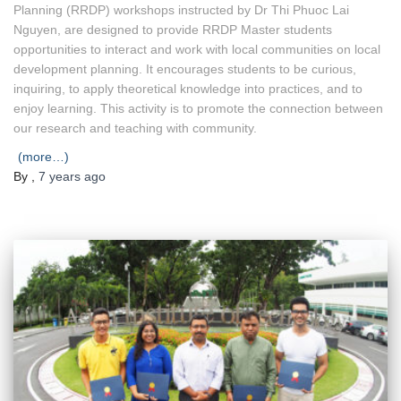
Planning (RRDP) workshops instructed by Dr Thi Phuoc Lai
Nguyen, are designed to provide RRDP Master students
opportunities to interact and work with local communities on local
development planning. It encourages students to be curious,
inquiring, to apply theoretical knowledge into practices, and to
enjoy learning. This activity is to promote the connection between
our research and teaching with community.
(more…)
By
,
7 years
ago