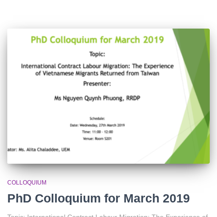
COLLOQUIUM
PhD Colloquium for March 2019
Topic: International Contract Labour Migration: The Experience of