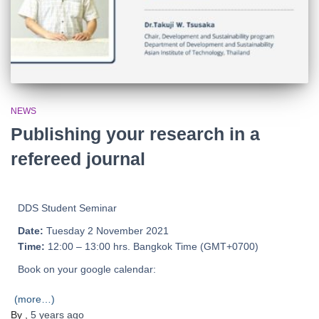
NEWS
Publishing your research in a
refereed journal
DDS Student Seminar
Date:
Tuesday 2 November 2021
Time:
12:00 – 13:00 hrs. Bangkok Time (GMT+0700)
Book on your google calendar:
(more…)
By
,
5 years
ago