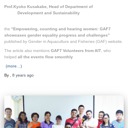
Prof.Kyoko Kusakabe, Head of Department of
Development and Sustainability
the
“Empowering, counting and hearing women: GAF7
showcases gender equality progress and challenges”
published by Gender in Aquaculture and Fisheries (GAF) website.
The article also mentions
GAF7 Volunteers from AIT
, who
helped
all the events flow smoothly
.
(more…)
By
,
8 years
ago