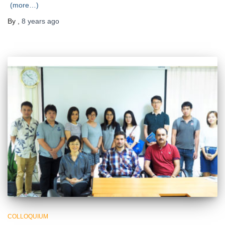
(more…)
By
,
8 years
ago
COLLOQUIUM