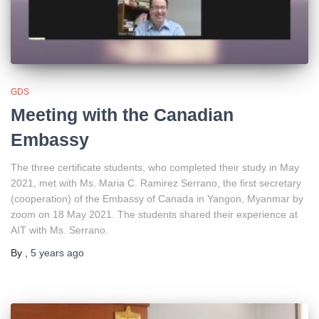
GDS
Meeting with the Canadian
Embassy
The three certificate students, who completed their study in May
2021, met with Ms. Maria C. Ramirez Serrano, the first secretary
(cooperation) of the Embassy of Canada in Yangon, Myanmar by
zoom on 18 May 2021. The students shared their experience at
AIT with Ms. Serrano.
By
,
5 years
ago