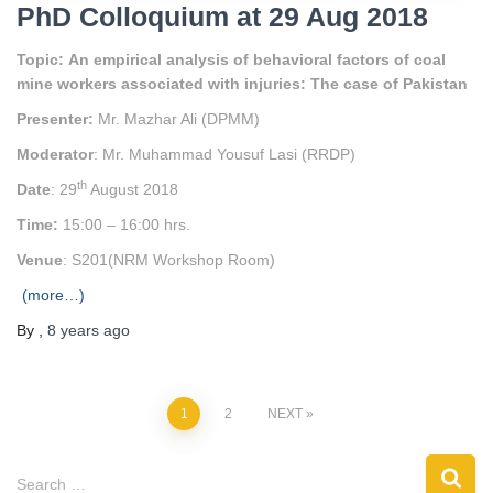
PhD Colloquium at 29 Aug 2018
Topic
:
An empirical analysis of behavioral factors of coal
mine workers associated with injuries: The case of Pakistan
Presenter
:
Mr. Mazhar Ali (DPMM)
Moderator
: Mr. Muhammad Yousuf Lasi (RRDP)
th
Date
: 29
August 2018
Time:
15:00 – 16:00 hrs.
Venue
: S201(NRM Workshop Room)
(more…)
By
,
8 years
ago
1
2
NEXT
Search …