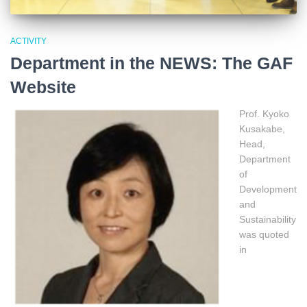
ACTIVITY
Department in the NEWS: The GAF
Website
Prof. Kyoko
Kusakabe,
Head,
Department
of
Development
and
Sustainability
was quoted
in