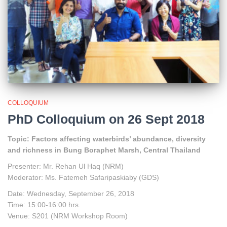
COLLOQUIUM
PhD Colloquium on 26 Sept 2018
Topic: Factors affecting waterbirds’ abundance, diversity
and richness in Bung Boraphet Marsh, Central Thailand
Presenter: Mr. Rehan Ul Haq (NRM)
Moderator: Ms. Fatemeh Safaripaskiaby (GDS)
Date: Wednesday, September 26, 2018
Time: 15:00-16:00 hrs.
Venue: S201 (NRM Workshop Room)