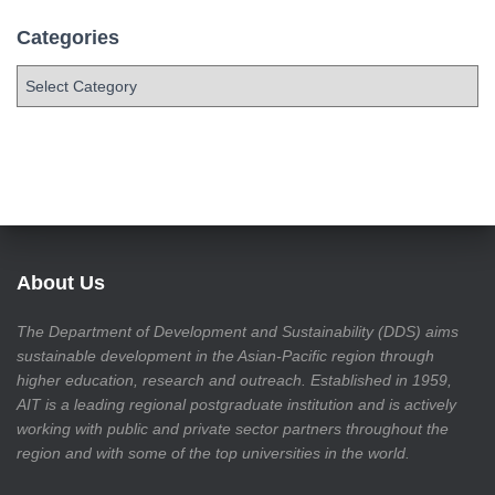
Categories
About Us
The Department of Development and Sustainability (DDS) aims
sustainable development in the Asian-Pacific region through
higher education, research and outreach. Established in 1959,
AIT is a leading regional postgraduate institution and is actively
working with public and private sector partners throughout the
region and with some of the top universities in the world.