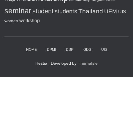
seminar
student
Thailand
students
UEM
UIS
workshop
women
HOME
DPMI
DSP
GDS
UIS
Hestia | Developed by
ThemeIsle