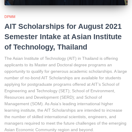
DPMM
AIT Scholarships for August 2021
Semester Intake at Asian Institute
of Technology, Thailand
The Asian Institute of Technology (AIT) in Thailand is offering
applicants to its Master and Doctoral degree programs an
opportunity to qualify for generous academic scholarships. A large
number of no-bond AIT Scholarships are available for students
applying for postgraduate programs offered at AIT’s School of
Engineering and Technology (SET); School of Environment,
Resources and Development (SERD); and School of
Management (SOM). As Asia’s leading international higher
learning institute, the AIT Scholarships are intended to increase
the number of skilled international scientists, engineers, and
managers required to meet the future challenges of the emerging
Asian Economic Community region and beyond.