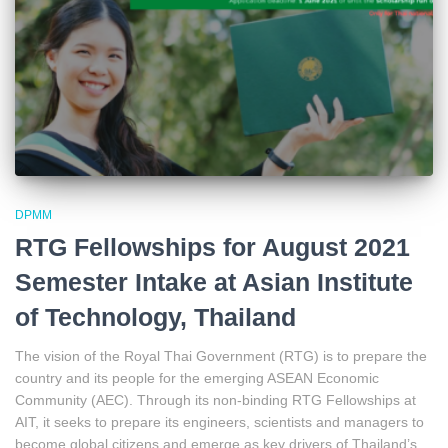
DPMM
RTG Fellowships for August 2021
Semester Intake at Asian Institute
of Technology, Thailand
The vision of the Royal Thai Government (RTG) is to prepare the
country and its people for the emerging ASEAN Economic
Community (AEC). Through its non-binding RTG Fellowships at
AIT, it seeks to prepare its engineers, scientists and managers to
become global citizens and emerge as key drivers of Thailand’s