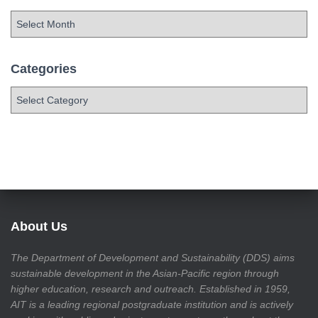
Categories
About Us
The Department of Development and Sustainability (DDS) aims
sustainable development in the Asian-Pacific region through
higher education, research and outreach. Established in 1959,
AIT is a leading regional postgraduate institution and is actively