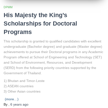
DPMM
His Majesty the King’s
Scholarships for Doctoral
Programs
This scholarship is granted to qualified candidates with excellent
undergraduate (Bachelor degree) and graduate (Master degree)
achievements to pursue their Doctoral programs in any Academic
Program offered at School of Engineering and Technology (SET)
and School of Environment, Resources, and Development
(SERD) from the following priority countries supported by the
Government of Thailand.
1) Bhutan and Timor-Leste
2) ASEAN countries
3) Other Asian countries
(more…)
By
,
6 years
ago