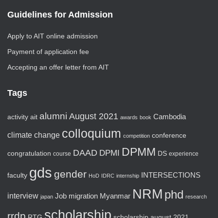
Guidelines for Admission
Apply to AIT online admission
Payment of application fee
Accepting an offer letter from AIT
Tags
alumni
August 2021
activity
ait
Cambodia
awards
book
colloquium
climate change
conference
competition
DPMM
DAAD
DPMI
congratulation
DS
course
experience
gds
gender
faculty
INTERSECTIONS
HoD
IDRC
internship
NRM
phd
interview
Job
migration
Myanmar
japan
research
scholarship
rrdp
RTG
scholarship august 2021