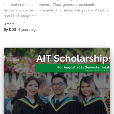
international competitiveness. Thus, generous academic
fellowships are being offered to Thai students to pursue Master’s
and Ph.D. programs
(more…)
By
DDS
,
6 years
ago