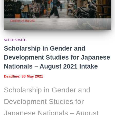
SCHOLARSHIP
Scholarship in Gender and
Development Studies for Japanese
Nationals – August 2021 Intake
Deadline: 30 May 2021
Scholarship in Gender and
Development Studies for
Japanese Nationals – August