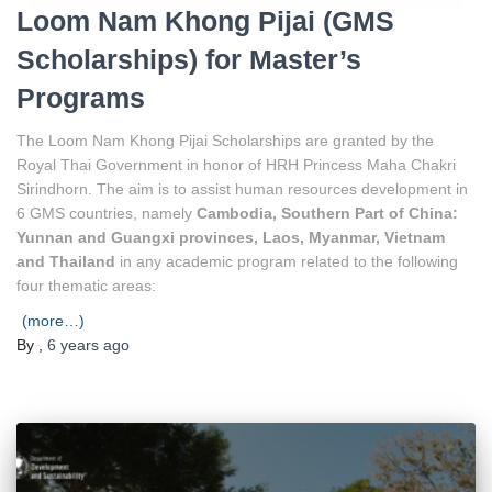
Loom Nam Khong Pijai (GMS
Scholarships) for Master’s
Programs
The Loom Nam Khong Pijai Scholarships are granted by the
Royal Thai Government in honor of HRH Princess Maha Chakri
Sirindhorn. The aim is to assist human resources development in
6 GMS countries, namely
Cambodia, Southern Part of China:
Yunnan and Guangxi provinces, Laos, Myanmar, Vietnam
and Thailand
in any academic program related to the following
four thematic areas:
(more…)
By
,
6 years
ago