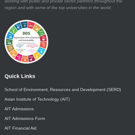
working with public and private sector partners throughout the
region and with some of the top universities in the world.
Quick Links
School of Environment, Resources and Development (SERD)
Asian Institute of Technology (AIT)
AIT Admissions
AIT Admissions Form
AIT Financial Aid