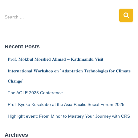
Search …
Recent Posts
𝐏𝐫𝐨𝐟. 𝐌𝐨𝐤𝐛𝐮𝐥 𝐌𝐨𝐫𝐬𝐡𝐞𝐝 𝐀𝐡𝐦𝐚𝐝 – 𝐊𝐚𝐭𝐡𝐦𝐚𝐧𝐝𝐮 𝐕𝐢𝐬𝐢𝐭
𝐈𝐧𝐭𝐞𝐫𝐧𝐚𝐭𝐢𝐨𝐧𝐚𝐥 𝐖𝐨𝐫𝐤𝐬𝐡𝐨𝐩 𝐨𝐧 “𝐀𝐝𝐚𝐩𝐭𝐚𝐭𝐢𝐨𝐧 𝐓𝐞𝐜𝐡𝐧𝐨𝐥𝐨𝐠𝐢𝐞𝐬 𝐟𝐨𝐫 𝐂𝐥𝐢𝐦𝐚𝐭𝐞
𝐂𝐡𝐚𝐧𝐠𝐞”
The AGLE 2025 Conference
Prof. Kyoko Kusakabe at the Asia Pacific Social Forum 2025
Highlight event: From Minor to Mastery Your Journey with CRS
Archives