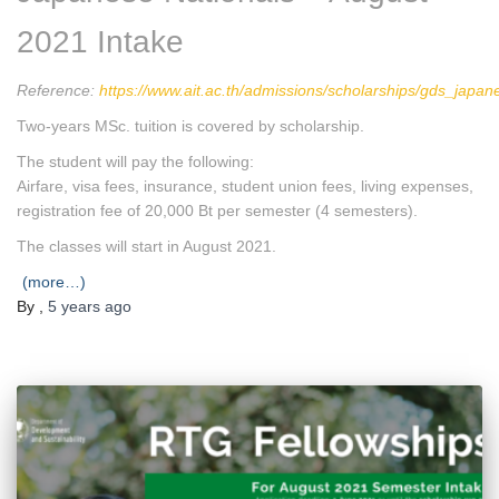
2021 Intake
Reference:
https://www.ait.ac.th/admissions/scholarships/gds_japan
Two-years MSc. tuition is covered by scholarship.
The student will pay the following:
Airfare, visa fees, insurance, student union fees, living expenses,
registration fee of 20,000 Bt per semester (4 semesters).
The classes will start in August 2021.
(more…)
By
,
5 years
ago