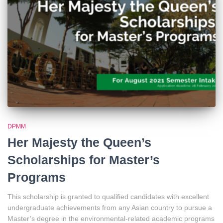
DPMM
Her Majesty the Queen’s
Scholarships for Master’s
Programs
This scholarship is granted to qualified candidates with excellent
undergraduate achievements from any Asian country to pursue a
Master’s degree in the environmental-related academic programs