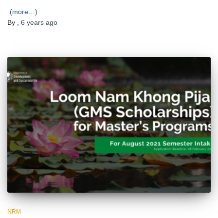
(more…)
By
,
6 years
ago
NRM