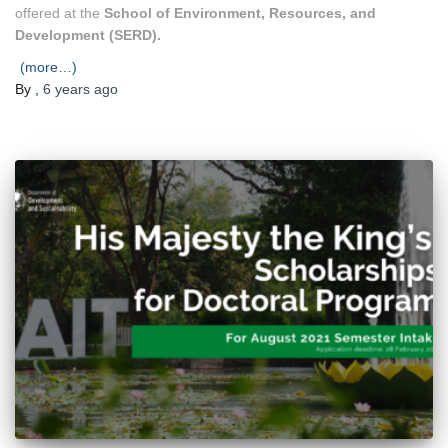
offered at the
School of Environment, Resources, and
Development (SERD).
(more…)
By
,
6 years
ago