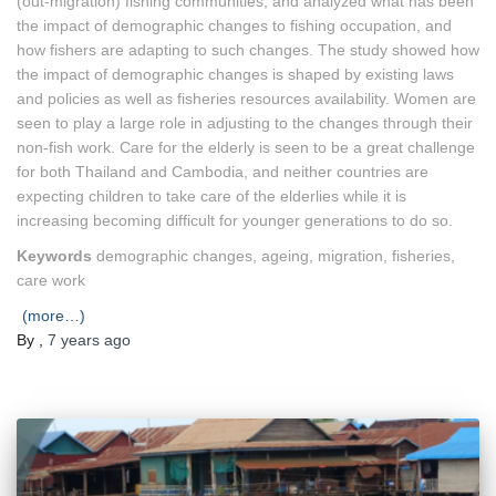
(out-migration) fishing communities, and analyzed what has been
the impact of demographic changes to fishing occupation, and
how fishers are adapting to such changes. The study showed how
the impact of demographic changes is shaped by existing laws
and policies as well as fisheries resources availability. Women are
seen to play a large role in adjusting to the changes through their
non-fish work. Care for the elderly is seen to be a great challenge
for both Thailand and Cambodia, and neither countries are
expecting children to take care of the elderlies while it is
increasing becoming difficult for younger generations to do so.
Keywords
demographic changes, ageing, migration, fisheries,
care work
(more…)
By
,
7 years
ago