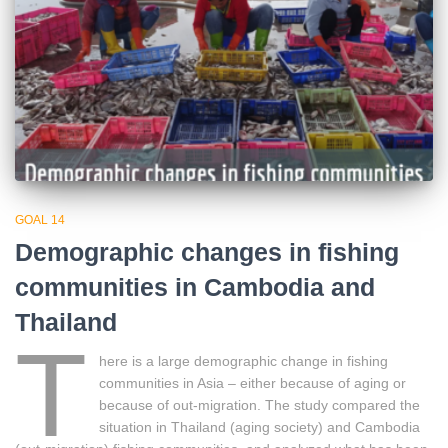
GOAL 14
Demographic changes in fishing
communities in Cambodia and
Thailand
T
here is a large demographic change in fishing
communities in Asia – either because of aging or
because of out-migration. The study compared the
situation in Thailand (aging society) and Cambodia