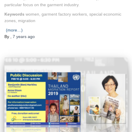
particular focus on the garment industry.
Keywords
women, garment factory workers, special economic
zones, migration
(more…)
By
,
7 years
ago