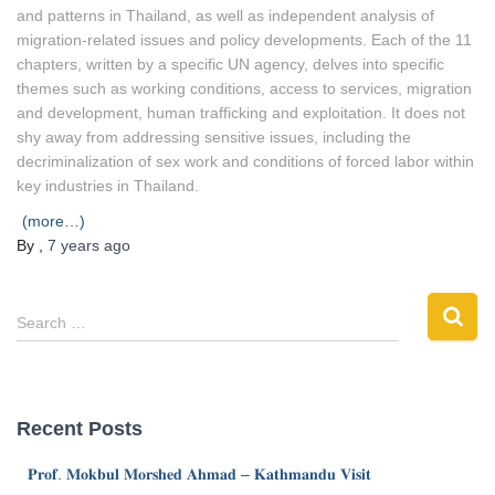
and patterns in Thailand, as well as independent analysis of
migration-related issues and policy developments. Each of the 11
chapters, written by a specific UN agency, delves into specific
themes such as working conditions, access to services, migration
and development, human trafficking and exploitation. It does not
shy away from addressing sensitive issues, including the
decriminalization of sex work and conditions of forced labor within
key industries in Thailand.
(more…)
By
,
7 years
ago
Search …
Recent Posts
𝐏𝐫𝐨𝐟. 𝐌𝐨𝐤𝐛𝐮𝐥 𝐌𝐨𝐫𝐬𝐡𝐞𝐝 𝐀𝐡𝐦𝐚𝐝 – 𝐊𝐚𝐭𝐡𝐦𝐚𝐧𝐝𝐮 𝐕𝐢𝐬𝐢𝐭