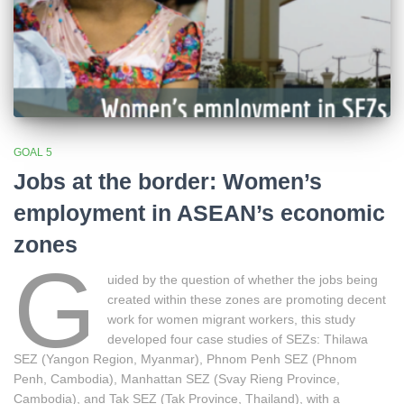
GOAL 5
Jobs at the border: Women’s
employment in ASEAN’s economic
zones
G
uided by the question of whether the jobs being
created within these zones are promoting decent
work for women migrant workers, this study
developed four case studies of SEZs: Thilawa
SEZ (Yangon Region, Myanmar), Phnom Penh SEZ (Phnom
Penh, Cambodia), Manhattan SEZ (Svay Rieng Province,
Cambodia), and Tak SEZ (Tak Province, Thailand), with a