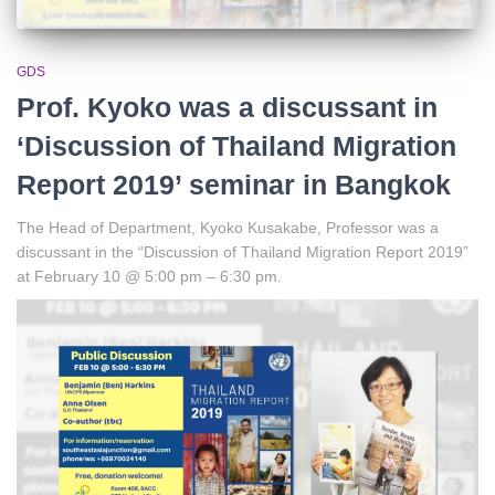
GDS
Prof. Kyoko was a discussant in
‘Discussion of Thailand Migration
Report 2019’ seminar in Bangkok
The Head of Department, Kyoko Kusakabe, Professor was a
discussant in the “Discussion of Thailand Migration Report 2019”
at February 10 @ 5:00 pm – 6:30 pm.