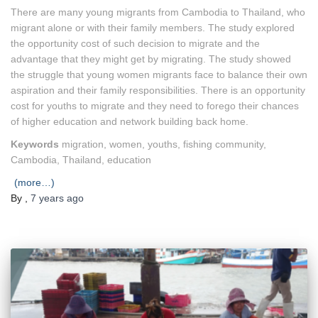
There are many young migrants from Cambodia to Thailand, who
migrant alone or with their family members. The study explored
the opportunity cost of such decision to migrate and the
advantage that they might get by migrating. The study showed
the struggle that young women migrants face to balance their own
aspiration and their family responsibilities. There is an opportunity
cost for youths to migrate and they need to forego their chances
of higher education and network building back home.
Keywords
migration, women, youths, fishing community,
Cambodia, Thailand, education
(more…)
By
,
7 years
ago