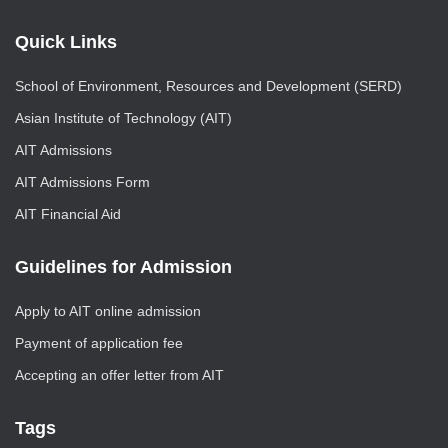
Quick Links
School of Environment, Resources and Development (SERD)
Asian Institute of Technology (AIT)
AIT Admissions
AIT Admissions Form
AIT Financial Aid
Guidelines for Admission
Apply to AIT online admission
Payment of application fee
Accepting an offer letter from AIT
Tags