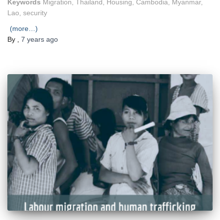
Keywords
Migration, Thailand, Housing, Cambodia, Myanmar,
Lao, security
(more…)
By
,
7 years
ago