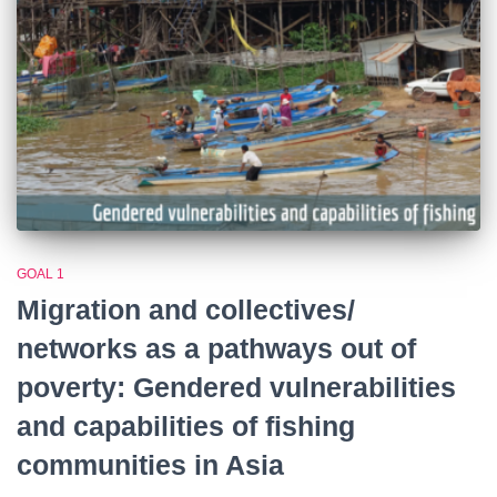
GOAL 1
Migration and collectives/
networks as a pathways out of
poverty: Gendered vulnerabilities
and capabilities of fishing
communities in Asia