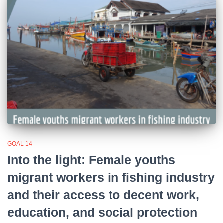
GOAL 14
Into the light: Female youths
migrant workers in fishing industry
and their access to decent work,
education, and social protection