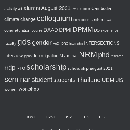
alumni
August 2021
activity
ait
Cambodia
awards
book
colloquium
climate change
conference
competition
DPMM
DAAD
DPMI
congratulation
DS
course
experience
gds
gender
faculty
INTERSECTIONS
HoD
IDRC
internship
NRM
phd
interview
Job
migration
Myanmar
japan
research
scholarship
rrdp
RTG
scholarship august 2021
seminar
student
Thailand
students
UEM
UIS
workshop
women
HOME
DPMI
DSP
GDS
UIS