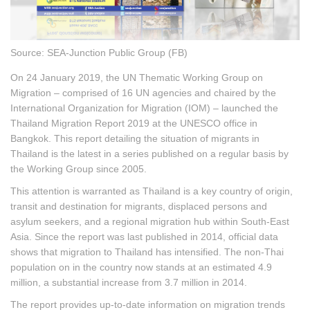
Source: SEA-Junction Public Group (FB)
On 24 January 2019, the UN Thematic Working Group on
Migration – comprised of 16 UN agencies and chaired by the
International Organization for Migration (IOM) – launched the
Thailand Migration Report 2019 at the UNESCO office in
Bangkok. This report detailing the situation of migrants in
Thailand is the latest in a series published on a regular basis by
the Working Group since 2005.
This attention is warranted as Thailand is a key country of origin,
transit and destination for migrants, displaced persons and
asylum seekers, and a regional migration hub within South-East
Asia. Since the report was last published in 2014, official data
shows that migration to Thailand has intensified. The non-Thai
population on in the country now stands at an estimated 4.9
million, a substantial increase from 3.7 million in 2014.
The report provides up-to-date information on migration trends