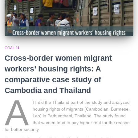
GOAL 11
Cross-border women migrant
workers’ housing rights: A
comparative case study of
Cambodia and Thailand
A
IT did the Thailand part of the study and analyzed
housing rights of migrants (Cambodian, Burmese,
Lao) in Pathumthani, Thailand. The study found
that women tend to pay higher rent for the reason
for better security.