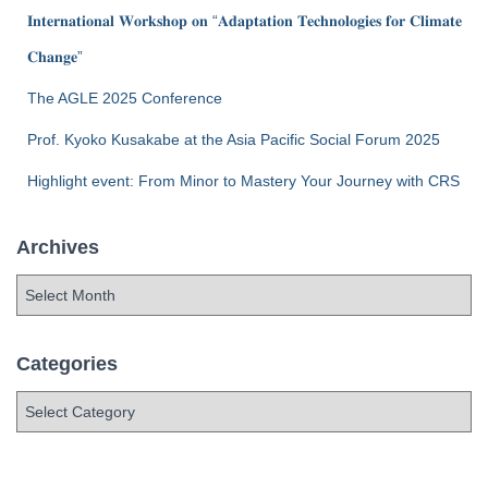
𝐈𝐧𝐭𝐞𝐫𝐧𝐚𝐭𝐢𝐨𝐧𝐚𝐥 𝐖𝐨𝐫𝐤𝐬𝐡𝐨𝐩 𝐨𝐧 “𝐀𝐝𝐚𝐩𝐭𝐚𝐭𝐢𝐨𝐧 𝐓𝐞𝐜𝐡𝐧𝐨𝐥𝐨𝐠𝐢𝐞𝐬 𝐟𝐨𝐫 𝐂𝐥𝐢𝐦𝐚𝐭𝐞
𝐂𝐡𝐚𝐧𝐠𝐞”
The AGLE 2025 Conference
Prof. Kyoko Kusakabe at the Asia Pacific Social Forum 2025
Highlight event: From Minor to Mastery Your Journey with CRS
Archives
Categories