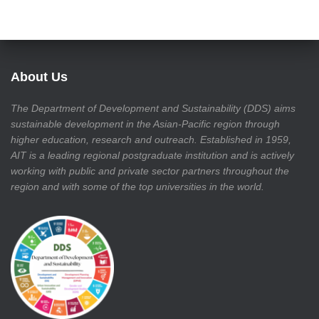
About Us
The Department of Development and Sustainability (DDS) aims
sustainable development in the Asian-Pacific region through
higher education, research and outreach. Established in 1959,
AIT is a leading regional postgraduate institution and is actively
working with public and private sector partners throughout the
region and with some of the top universities in the world.