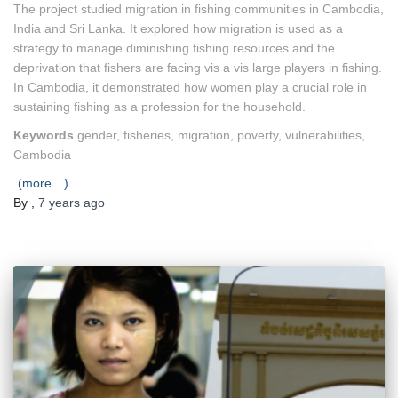
The project studied migration in fishing communities in Cambodia,
India and Sri Lanka. It explored how migration is used as a
strategy to manage diminishing fishing resources and the
deprivation that fishers are facing vis a vis large players in fishing.
In Cambodia, it demonstrated how women play a crucial role in
sustaining fishing as a profession for the household.
Keywords
gender, fisheries, migration, poverty, vulnerabilities,
Cambodia
(more…)
By
,
7 years
ago