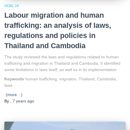
GOAL 16
Labour migration and human
trafficking: an analysis of laws,
regulations and policies in
Thailand and Cambodia
The study reviewed the laws and regulations related to human
trafficking and migration in Thailand and Cambodia. It identified
some limitations in laws itself, as well as in its implementation.
Keywords
human trafficking, migration, Thailand, Cambodia,
laws
(more…)
By
,
7 years
ago