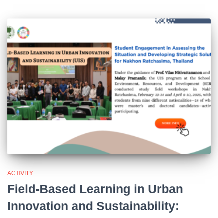
ACTIVITY
Field-Based Learning in Urban
Innovation and Sustainability: