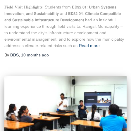
𝐅𝐢𝐞𝐥𝐝 𝐕𝐢𝐬𝐢𝐭 𝐇𝐢𝐠𝐡𝐥𝐢𝐠𝐡𝐭𝐬! Students from 𝗘𝗗𝟵𝟮.𝟬𝟭: 𝗨𝗿𝗯𝗮𝗻 𝗦𝘆𝘀𝘁𝗲𝗺𝘀,
𝗜𝗻𝗻𝗼𝘃𝗮𝘁𝗶𝗼𝗻, 𝗮𝗻𝗱 𝗦𝘂𝘀𝘁𝗮𝗶𝗻𝗮𝗯𝗶𝗹𝗶𝘁𝘆 and 𝗘𝗗𝟴𝟮.𝟬𝟰: 𝗖𝗹𝗶𝗺𝗮𝘁𝗲 𝗖𝗼𝗺𝗽𝗮𝘁𝗶𝗯𝗹𝗲
𝗮𝗻𝗱 𝗦𝘂𝘀𝘁𝗮𝗶𝗻𝗮𝗯𝗹𝗲 𝗜𝗻𝗳𝗿𝗮𝘀𝘁𝗿𝘂𝗰𝘁𝘂𝗿𝗲 𝗗𝗲𝘃𝗲𝗹𝗼𝗽𝗺𝗲𝗻𝘁 had an insightful
learning experience through field visits to: Rangsit Municipality –
to understand the city’s infrastructure development and
environmental management, and to explore how the municipality
addresses climate-related risks such as
Read more…
By
DDS
,
10 months
ago