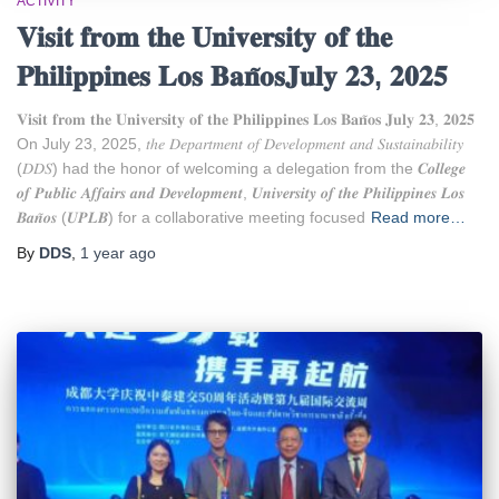
ACTIVITY
𝐕𝐢𝐬𝐢𝐭 𝐟𝐫𝐨𝐦 𝐭𝐡𝐞 𝐔𝐧𝐢𝐯𝐞𝐫𝐬𝐢𝐭𝐲 𝐨𝐟 𝐭𝐡𝐞
𝐏𝐡𝐢𝐥𝐢𝐩𝐩𝐢𝐧𝐞𝐬 𝐋𝐨𝐬 𝐁𝐚𝐧̃𝐨𝐬𝐉𝐮𝐥𝐲 𝟐𝟑, 𝟐𝟎𝟐𝟓
𝐕𝐢𝐬𝐢𝐭 𝐟𝐫𝐨𝐦 𝐭𝐡𝐞 𝐔𝐧𝐢𝐯𝐞𝐫𝐬𝐢𝐭𝐲 𝐨𝐟 𝐭𝐡𝐞 𝐏𝐡𝐢𝐥𝐢𝐩𝐩𝐢𝐧𝐞𝐬 𝐋𝐨𝐬 𝐁𝐚𝐧̃𝐨𝐬 𝐉𝐮𝐥𝐲 𝟐𝟑, 𝟐𝟎𝟐𝟓
On July 23, 2025, 𝑡ℎ𝑒 𝐷𝑒𝑝𝑎𝑟𝑡𝑚𝑒𝑛𝑡 𝑜𝑓 𝐷𝑒𝑣𝑒𝑙𝑜𝑝𝑚𝑒𝑛𝑡 𝑎𝑛𝑑 𝑆𝑢𝑠𝑡𝑎𝑖𝑛𝑎𝑏𝑖𝑙𝑖𝑡𝑦
(𝐷𝐷𝑆) had the honor of welcoming a delegation from the 𝑪𝒐𝒍𝒍𝒆𝒈𝒆
𝒐𝒇 𝑷𝒖𝒃𝒍𝒊𝒄 𝑨𝒇𝒇𝒂𝒊𝒓𝒔 𝒂𝒏𝒅 𝑫𝒆𝒗𝒆𝒍𝒐𝒑𝒎𝒆𝒏𝒕, 𝑼𝒏𝒊𝒗𝒆𝒓𝒔𝒊𝒕𝒚 𝒐𝒇 𝒕𝒉𝒆 𝑷𝒉𝒊𝒍𝒊𝒑𝒑𝒊𝒏𝒆𝒔 𝑳𝒐𝒔
𝑩𝒂𝒏̃𝒐𝒔 (𝑼𝑷𝑳𝑩) for a collaborative meeting focused
Read more…
By
DDS
,
1 year
ago