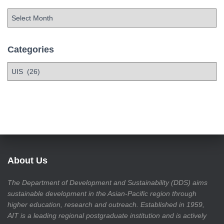
Categories
About Us
The Department of Development and Sustainability (DDS) aims
sustainable development in the Asian-Pacific region through
higher education, research and outreach. Established in 1959,
AIT is a leading regional postgraduate institution and is actively