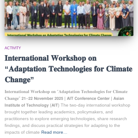
ACTIVITY
𝐈𝐧𝐭𝐞𝐫𝐧𝐚𝐭𝐢𝐨𝐧𝐚𝐥 𝐖𝐨𝐫𝐤𝐬𝐡𝐨𝐩 𝐨𝐧
“𝐀𝐝𝐚𝐩𝐭𝐚𝐭𝐢𝐨𝐧 𝐓𝐞𝐜𝐡𝐧𝐨𝐥𝐨𝐠𝐢𝐞𝐬 𝐟𝐨𝐫 𝐂𝐥𝐢𝐦𝐚𝐭𝐞
𝐂𝐡𝐚𝐧𝐠𝐞”
𝐈𝐧𝐭𝐞𝐫𝐧𝐚𝐭𝐢𝐨𝐧𝐚𝐥 𝐖𝐨𝐫𝐤𝐬𝐡𝐨𝐩 𝐨𝐧 “𝐀𝐝𝐚𝐩𝐭𝐚𝐭𝐢𝐨𝐧 𝐓𝐞𝐜𝐡𝐧𝐨𝐥𝐨𝐠𝐢𝐞𝐬 𝐟𝐨𝐫 𝐂𝐥𝐢𝐦𝐚𝐭𝐞
𝐂𝐡𝐚𝐧𝐠𝐞” 𝟮𝟭–𝟮𝟮 𝗡𝗼𝘃𝗲𝗺𝗯𝗲𝗿 𝟮𝟬𝟮𝟱 | 𝗔𝗜𝗧 𝗖𝗼𝗻𝗳𝗲𝗿𝗲𝗻𝗰𝗲 𝗖𝗲𝗻𝘁𝗲𝗿 | 𝗔𝘀𝗶𝗮𝗻
𝗜𝗻𝘀𝘁𝗶𝘁𝘂𝘁𝗲 𝗼𝗳 𝗧𝗲𝗰𝗵𝗻𝗼𝗹𝗼𝗴𝘆 (𝗔𝗜𝗧) The two-day international workshop
brought together leading academics, policymakers, and
practitioners to explore emerging technologies, share research
findings, and discuss practical strategies for adapting to the
impacts of climate
Read more…