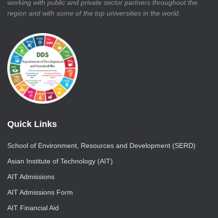
working with public and private sector partners throughout the
region and with some of the top universities in the world.
Quick Links
School of Environment, Resources and Development (SERD)
Asian Institute of Technology (AIT)
AIT Admissions
AIT Admissions Form
AIT Financial Aid