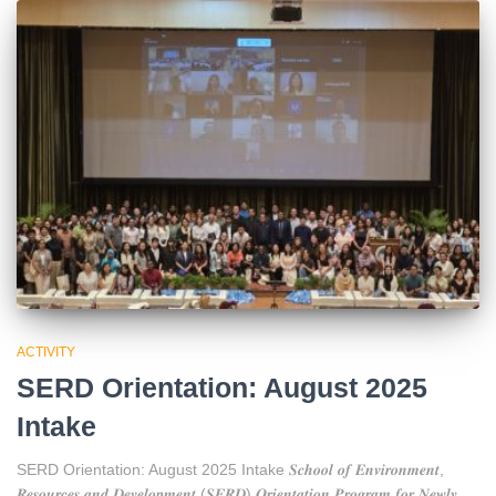
ACTIVITY
SERD Orientation: August 2025
Intake
SERD Orientation: August 2025 Intake 𝑺𝒄𝒉𝒐𝒐𝒍 𝒐𝒇 𝑬𝒏𝒗𝒊𝒓𝒐𝒏𝒎𝒆𝒏𝒕,
𝑹𝒆𝒔𝒐𝒖𝒓𝒄𝒆𝒔 𝒂𝒏𝒅 𝑫𝒆𝒗𝒆𝒍𝒐𝒑𝒎𝒆𝒏𝒕 (𝑺𝑬𝑹𝑫) 𝑶𝒓𝒊𝒆𝒏𝒕𝒂𝒕𝒊𝒐𝒏 𝑷𝒓𝒐𝒈𝒓𝒂𝒎 𝒇𝒐𝒓 𝑵𝒆𝒘𝒍𝒚