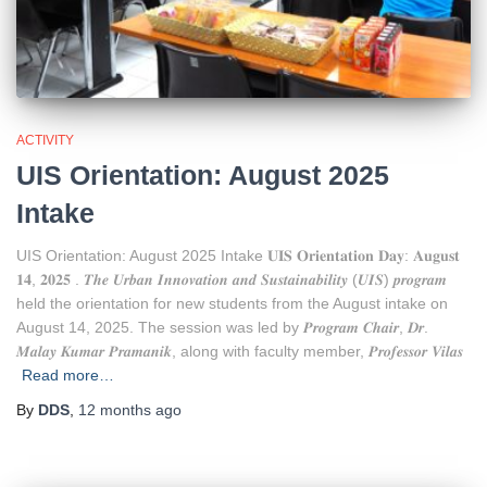
ACTIVITY
UIS Orientation: August 2025
Intake
UIS Orientation: August 2025 Intake 𝐔𝐈𝐒 𝐎𝐫𝐢𝐞𝐧𝐭𝐚𝐭𝐢𝐨𝐧 𝐃𝐚𝐲: 𝐀𝐮𝐠𝐮𝐬𝐭
𝟏𝟒, 𝟐𝟎𝟐𝟓 . 𝑻𝒉𝒆 𝑼𝒓𝒃𝒂𝒏 𝑰𝒏𝒏𝒐𝒗𝒂𝒕𝒊𝒐𝒏 𝒂𝒏𝒅 𝑺𝒖𝒔𝒕𝒂𝒊𝒏𝒂𝒃𝒊𝒍𝒊𝒕𝒚 (𝑼𝑰𝑺) 𝒑𝒓𝒐𝒈𝒓𝒂𝒎
held the orientation for new students from the August intake on
August 14, 2025. The session was led by 𝑷𝒓𝒐𝒈𝒓𝒂𝒎 𝑪𝒉𝒂𝒊𝒓, 𝑫𝒓.
𝑴𝒂𝒍𝒂𝒚 𝑲𝒖𝒎𝒂𝒓 𝑷𝒓𝒂𝒎𝒂𝒏𝒊𝒌, along with faculty member, 𝑷𝒓𝒐𝒇𝒆𝒔𝒔𝒐𝒓 𝑽𝒊𝒍𝒂𝒔
Read more…
By
DDS
,
12 months
ago