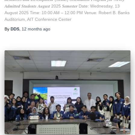
𝑨𝒅𝒎𝒊𝒕𝒕𝒆𝒅 𝑺𝒕𝒖𝒅𝒆𝒏𝒕𝒔 𝑨𝒖𝒈𝒖𝒔𝒕 2025 𝑺𝒆𝒎𝒆𝒔𝒕𝒆𝒓 Date: Wednesday, 13
August 2025 Time: 10:00 AM – 12:00 PM Venue: Robert B. Banks
Auditorium, AIT Conference Center
By
DDS
,
12 months
ago