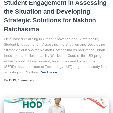
Student Engagement in Assessing
the Situation and Developing
Strategic Solutions for Nakhon
Ratchasima
Field-Based Learning in Urban Innovation and Sustainability:
Student Engagement in Assessing the Situation and Developing
Strategic Solutions for Nakhon Ratchasima As part of the Urban
Innovation and Sustainability Workshop Course, the UIS program
at the School of Environment, Resources and Development
(SERD), Asian Institute of Technology (AIT), organized study field
workshops in Nakhon
Read more…
By
DDS
,
1 year
ago