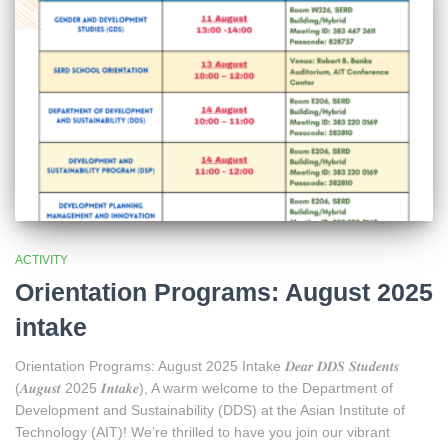
ACTIVITY
Orientation Programs: August 2025
intake
Orientation Programs: August 2025 Intake 𝑫𝒆𝒂𝒓 𝑫𝑫𝑺 𝑺𝒕𝒖𝒅𝒆𝒏𝒕𝒔
(𝑨𝒖𝒈𝒖𝒔𝒕 2025 𝑰𝒏𝒕𝒂𝒌𝒆), A warm welcome to the Department of
Development and Sustainability (DDS) at the Asian Institute of
Technology (AIT)! We’re thrilled to have you join our vibrant