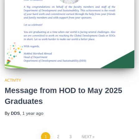
ACTIVITY
Message from HOD to May 2025
Graduates
By
DDS
,
1 year
ago
1
2
3
NEXT