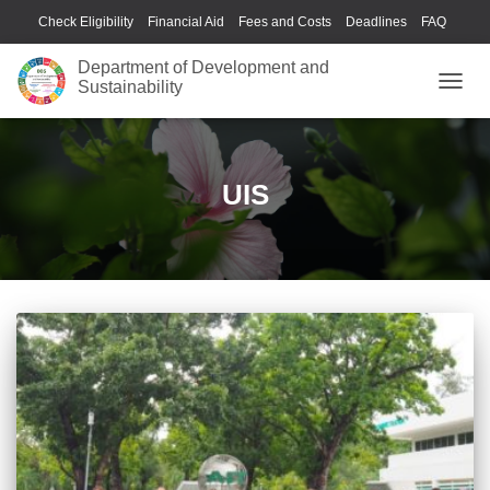
Check Eligibility
Financial Aid
Fees and Costs
Deadlines
FAQ
Housing
Language Center
Library
Health & Wellness
Department of Development and
Sustainability
TOGGL
UIS