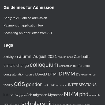
Guidelines for Admission
Apply to AIT online admission
Payment of application fee
Accepting an offer letter from AIT
Tags
alumni
August 2021
activity
ait
Cambodia
awards
book
colloquium
climate change
conference
competition
DPMM
DAAD
DPMI
congratulation
DS
course
experience
gds
gender
faculty
INTERSECTIONS
HoD
IDRC
internship
NRM
phd
interview
Job
migration
Myanmar
japan
research
scholarship
rrdp